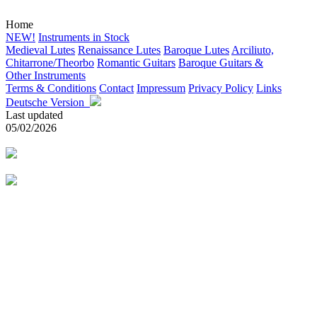
Home
NEW!
Instruments in Stock
Medieval Lutes
Renaissance Lutes
Baroque Lutes
Arciliuto,
Chitarrone/Theorbo
Romantic Guitars
Baroque Guitars &
Other Instruments
Terms & Conditions
Contact
Impressum
Privacy Policy
Links
Deutsche Version
Last updated
05/02/2026