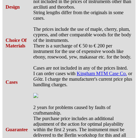
not included in the prices of instruments other than
Design
arciliuti and theorbos.
String lengths differ from the originals in some
cases.
The prices include the use of maple, cherry, plum,
cypress, and other comparable woods for the body
Choice Of
of the instruments.
Materials
There is a surcharge of € 50 to € 200 per
instrument for the use of expensive woods like
ebony, rosewood, yew, makassar etc. for the body.
Cases are not included in any of the prices listed.
I can order cases with
Kingham MTM Case Co.
or
Götz
. I charge the manufacturer's current price plus
Cases
handling charges.
2 years for problems caused by faults of
craftsmanship.
The purchase price includes an additional
adjustment of the action for optimal playability
Guarantee
within the first 2 years. The instrument must be
delivered to the Berlin workshop for this and all