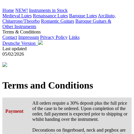
Home
NEW!
Instruments in Stock
Medieval Lutes
Renaissance Lutes
Baroque Lutes
Arciliuto,
Chitarrone/Theorbo
Romantic Guitars
Baroque Guitars &
Other Instruments
Terms & Conditions
Contact
Impressum
Privacy Policy
Links
Deutsche Version
Last updated
05/02/2026
Terms and Conditions
All orders require a 30% deposit plus the full price
of the case to be ordered. Upon completion of the
Payment
order, full payment is expected prior to shipping or
whilst handing over the instrument.
Decorations on fingerboard, neck and pegbox are