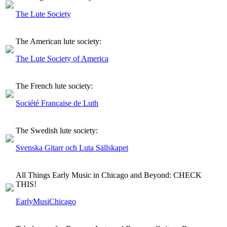
The Lute Society
The American lute society:
The Lute Society of America
The French lute society:
Société Française de Luth
The Swedish lute society:
Svenska Gitarr och Luta Sällskapet
All Things Early Music in Chicago and Beyond: CHECK
THIS!
EarlyMusiChicago