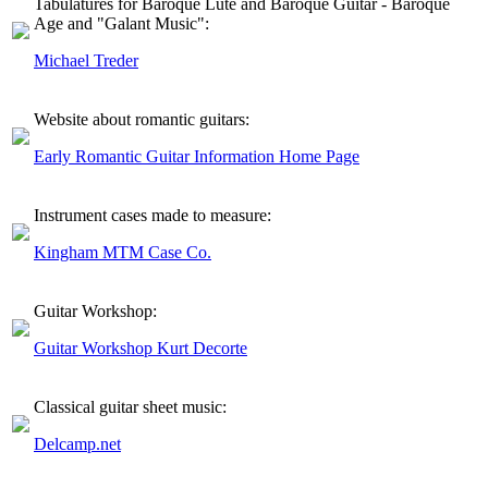
Tabulatures for Baroque Lute and Baroque Guitar - Baroque
Age and "Galant Music":
Michael Treder
Website about romantic guitars:
Early Romantic Guitar Information Home Page
Instrument cases made to measure:
Kingham MTM Case Co.
Guitar Workshop:
Guitar Workshop Kurt Decorte
Classical guitar sheet music:
Delcamp.net