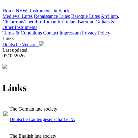
Home
NEW!
Instruments in Stock
Medieval Lutes
Renaissance Lutes
Baroque Lutes
Arciliuto,
Chitarrone/Theorbo
Romantic Guitars
Baroque Guitars &
Other Instruments
Terms & Conditions
Contact
Impressum
Privacy Policy
Links
Deutsche Version
Last updated
05/02/2026
Links
The German lute society:
Deutsche Lautengesellschaft e. V.
The English lute society: